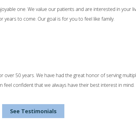
yable one. We value our patients and are interested in your l
years to come. Our goal is for you to feel like family.
r over 50 years. We have had the great honor of serving multipl
an feel confident that we always have their best interest in min
See Testimonials