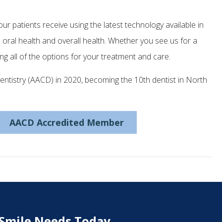
ur patients receive using the latest technology available in
n oral health and overall health. Whether you see us for a
ng all of the options for your treatment and care.
tistry (AACD) in 2020, becoming the 10th dentist in North
AACD Accredited Member
 Smile Needs Today.