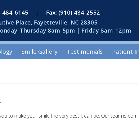
0) 484-6145
Fax: (910) 484-2552
|
utive Place, Fayetteville, NC 28305
Monday-Thursday 8am-5pm | Friday 8am-12pm
logy
Smile Gallery
Testimonials
Patient I
.
you to make your smile the very best it can be. Our team is comm