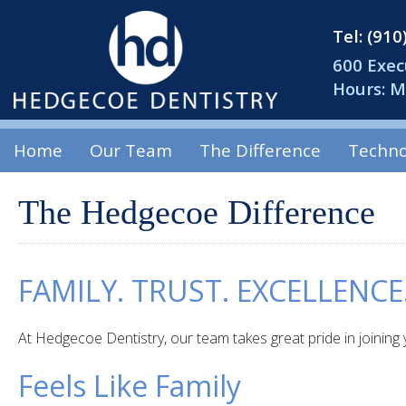
Tel: (91
600 Exec
Hours: 
Home
Our Team
The Difference
Techno
The Hedgecoe Difference
FAMILY. TRUST. EXCELLENCE
At Hedgecoe Dentistry, our team takes great pride in joining 
Feels Like Family