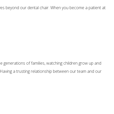
ives beyond our dental chair. When you become a patient at
e generations of families, watching children grow up and
d. Having a trusting relationship between our team and our