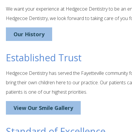
We want your experience at Hedgecoe Dentistry to be an enjo
Hedgecoe Dentistry, we look forward to taking care of you for 
Our History
Established Trust
Hedgecoe Dentistry has served the Fayetteville community fo
bring their own children here to our practice. Our patients c
patients is one of our highest priorities.
View Our Smile Gallery
Standard of Excellence