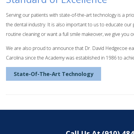
Serving our patients with state-of-the-art technology is a pri
the dental industry. It is also important to us to educate ou
routine cleaning or want a full smile makeover, we give you o
We are also proud to announce that Dr. David Hedgecoe ear
Carolina since the Academy was established in 1986 to achie
State-Of-The-Art Technology
Call Us At (910) 4