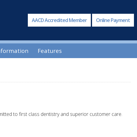
AACD Accredited Member
Online Payment
nformation
Features
itted to first class dentistry and superior customer care.