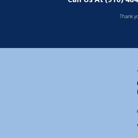
Thank yo