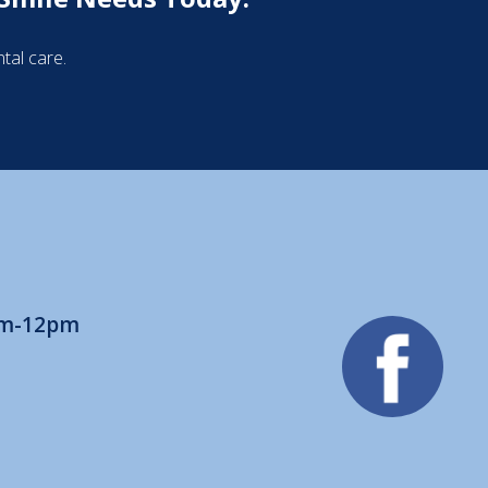
tal care.
am-12pm