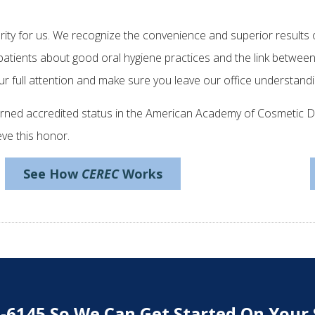
ority for us. We recognize the convenience and superior results o
r patients about good oral hygiene practices and the link betwee
ur full attention and make sure you leave our office understandi
ned accredited status in the American Academy of Cosmetic Den
ve this honor.
See How
CEREC
Works
84-6145 So We Can Get Started On Your