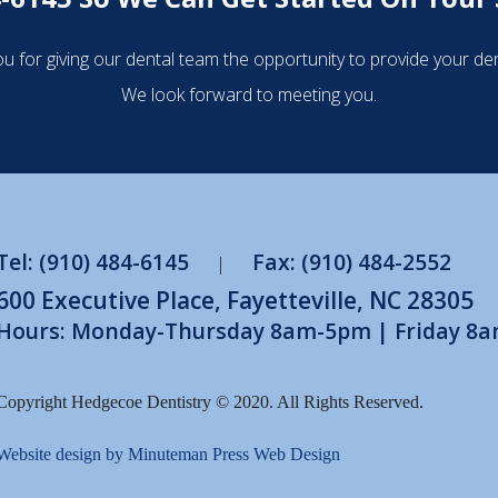
u for giving our dental team the opportunity to provide your den
We look forward to meeting you.
Tel: (910) 484-6145
Fax: (910) 484-2552
|
600 Executive Place, Fayetteville, NC 28305
Hours: Monday-Thursday 8am-5pm | Friday 8
Copyright Hedgecoe Dentistry © 2020. All Rights Reserved.
Website design by Minuteman Press Web Design